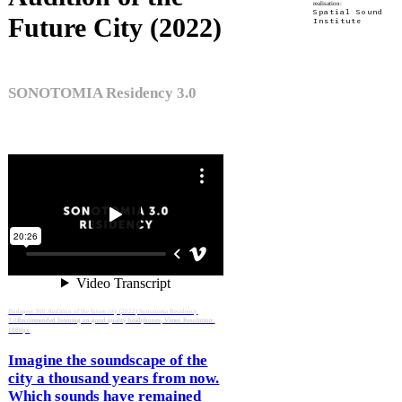
realisation:
Spatial Sound
Future City (2022)
Institute
SONOTOMIA Residency 3.0
Budapest 300:Audition of the future city (2022) Sonotomia Residency
3.0
Recommended listening on good quality headphones, Vimeo Resolution:
1080px
Imagine the soundscape of the
city a thousand years from now.
Which sounds have remained