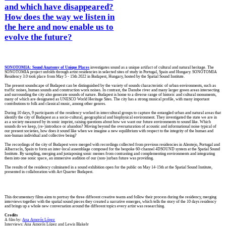
and which have disappeared?
How does the way we listen in
the here and now enable us to
evolve the future?
SONOTOMIA: Sound Anatomy of Unique Places
investigates sound as a unique artifact of cultural and natural heritage. The
SONOTOMIA project unfolds through artist residencies in selected sites of study in Portugal, Spain and Hungary. SONOTOMIA
Residency 3.0 took place from May 5 - 15th 2022 in Budapest, Hungary, hosted by the Spatial Sound Institute.
The present soundscape of Budapest can be distinguished by the variety of sounds characteristic of urban environments, such as
traffic noises, human sounds and construction work noises. In contrast, the Danube river and many larger green areas intersecting
and surrounding the city also generate sounds of nature. Budapest is home to a diverse range of historic and cultural monuments,
many of which are designated as UNESCO World Heritage Sites. The city has a strong musical profile, with many important
contributions to folk and classical music, among other genres.
During 10 days, 9 participants of the residency worked in intercultural groups to capture the entangled urban and natural areas that
identify the city of Budapest as a socio-cultural, geographical and biophysical environment. They investigated the state we are in
as a society measured by its sonic imprint, raising questions about how we want our future environments to sound like. Which
sounds do we keep, (re-)introduce or abandon? Moving beyond the oversaturation of acoustic and informational noise typical of
our present societies, how does it sound like when we imagine a new equilibrium with respect to the integrity of the human and
non-human individual and collective being?
The recordings of the city of Budapest were merged with recordings collected from previous residencies in Alentejo, Portugal and
Albarracín, Spain to form an inter-local assemblage composed for the bespoke 60-channel 4DSOUND system at the Spatial Sound
Institute. By sampling, merging and juxtaposing sonic memes from contrasting and complementing environments and integrating
them into one sonic space, an immersive audition of our (non-)urban future was providing.
The results of the residency culminated in a sound exhibition open for the public on May 14-15th at the Spatial Sound Institute,
presented in collaboration with Art Quarter Budapest.
This documentary films aims to portray the three different creative teams and follow their process during the residency, merging
interviews together with the spatial sound pieces they created a narrative emerges, which tells the story of the 10 days residency
and brings up a whole new conversation around the different topics every artist was researching.
Credits
A film by:
Ana Amorós López
Interviews: Ana Amorós López and Lewis Blakely