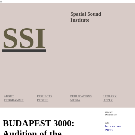
︎
Spatial Sound
Institute
SSI
ABOUT
PROJECTS
PUBLICATIONS
LIBRARY
PROGRAMME
PEOPLE
MEDIA
APPLY
category:
Documentary
BUDAPEST 3000:
date:
November
2022
Audition of the