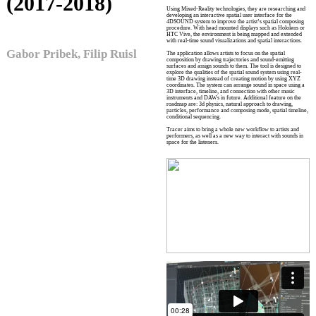
(2017-2018)
Using Mixed-Reality technologies, they are researching and
developing an interactive spatial user interface for the
4DSOUND system to improve the artist’s spatial composing
procedure. With head mounted displays such as Hololens or
HTC Vive, the environment is being mapped and extended
with real-time sound visualizations and spatial interactions.
Gabor Pribek, Filip Ruisl
The application allows artists to focus on the spatial
composition by drawing trajectories and sound-emitting
surfaces and assign sounds to them. The tool is designed to
explore the qualities of the spatial sound system using real-
time 3D drawing instead of creating motion by using XYZ
coordinates. The system can arrange sound in space using a
3D interface, timeline, and connection with other music
instruments and DAWs in future. Additional feature on the
roadmap are: 3d physics, natural approach to drawing,
particles, performance and composing mode, spatial timeline,
conditional sequencing.
Tracer aims to bring a whole new workflow to artists and
performers, as well as a new way to interact with sounds in
space for the listeners.