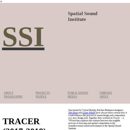
︎
Spatial Sound
Institute
SSI
ABOUT
PROJECTS
PUBLICATIONS
LIBRARY
PROGRAMME
PEOPLE
MEDIA
APPLY
Fascinated by Virtual Reality, Kitchen Budapest designers
Filip Ruisl
and
Gábor Pribék
have always been curious how it
could enhance the process of sound design and composition
TRACER
as a new design tool. Together they worked on Tracer – a
VR tool that explores the relation between the tangible
process of drawing and spatial composition in the
omnidirectional sound environment at the Spatial Sound
Institute.