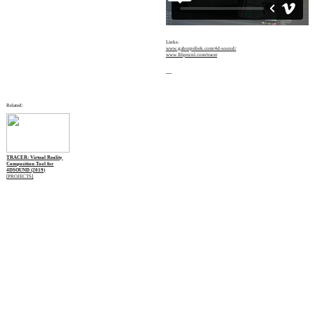
Links:
www.gaborpribek.com/4d-sound/
www.filipruisl.com/tracer
—
Related:
TRACER: Virtual Reality
Composition Tool for
4DSOUND (2019)
[PROJECTS]