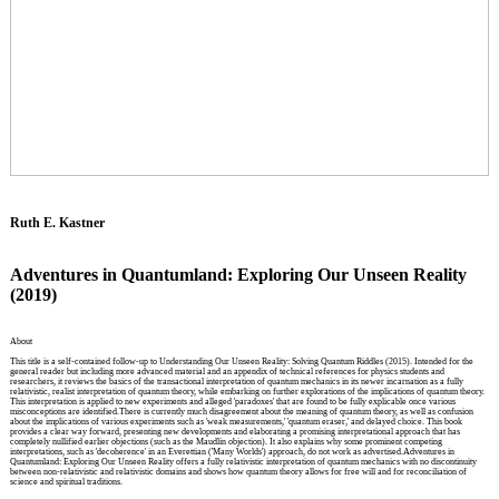
Ruth E. Kastner
Adventures in Quantumland: Exploring Our Unseen Reality
(2019)
About
This title is a self-contained follow-up to Understanding Our Unseen Reality: Solving Quantum Riddles (2015). Intended for the
general reader but including more advanced material and an appendix of technical references for physics students and
researchers, it reviews the basics of the transactional interpretation of quantum mechanics in its newer incarnation as a fully
relativistic, realist interpretation of quantum theory, while embarking on further explorations of the implications of quantum theory.
This interpretation is applied to new experiments and alleged 'paradoxes' that are found to be fully explicable once various
misconceptions are identified.There is currently much disagreement about the meaning of quantum theory, as well as confusion
about the implications of various experiments such as 'weak measurements,' 'quantum eraser,' and delayed choice. This book
provides a clear way forward, presenting new developments and elaborating a promising interpretational approach that has
completely nullified earlier objections (such as the Maudlin objection). It also explains why some prominent competing
interpretations, such as 'decoherence' in an Everettian ('Many Worlds') approach, do not work as advertised.Adventures in
Quantumland: Exploring Our Unseen Reality offers a fully relativistic interpretation of quantum mechanics with no discontinuity
between non-relativistic and relativistic domains and shows how quantum theory allows for free will and for reconciliation of
science and spiritual traditions.