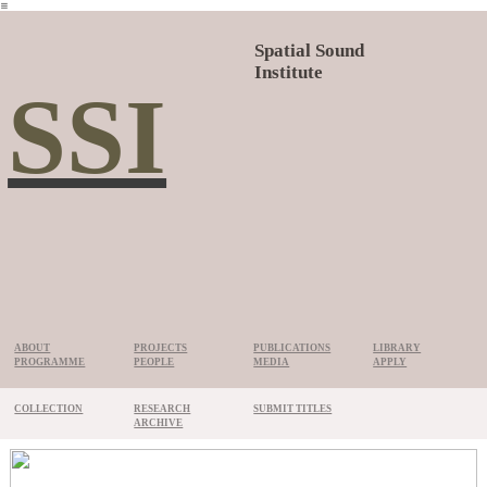
︎
Spatial Sound
Institute
SSI
ABOUT
PROJECTS
PUBLICATIONS
LIBRARY
PROGRAMME
PEOPLE
MEDIA
APPLY
COLLECTION
RESEARCH
SUBMIT TITLES
ARCHIVE