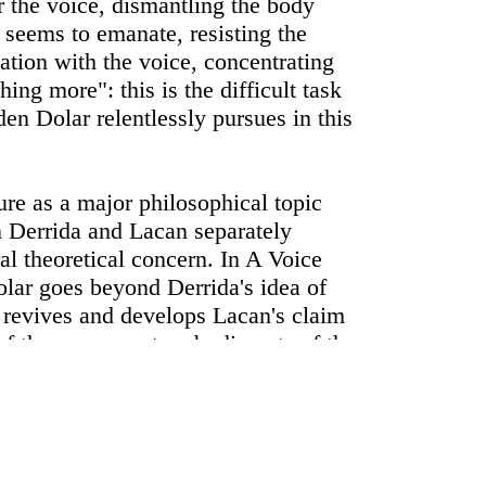
 the voice, dismantling the body
 seems to emanate, resisting the
nation with the voice, concentrating
ing more": this is the difficult task
en Dolar relentlessly pursues in this
ure as a major philosophical topic
n Derrida and Lacan separately
ral theoretical concern. In A Voice
ar goes beyond Derrida's idea of
revives and develops Lacan's claim
e of the paramount embodiments of the
 (objet a). Dolar proposes that, apart
y understood uses of the voice as a
d as a source of aesthetic
 third level of understanding: the
at can be seen as the lever of thought.