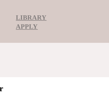
LIBRARY
APPLY
r