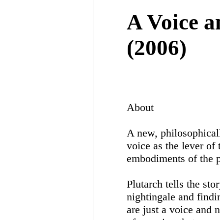
A Voice 
(2006)
About
A new, philosophical
voice as the lever of
embodiments of the p
Plutarch tells the st
nightingale and findi
are just a voice and 