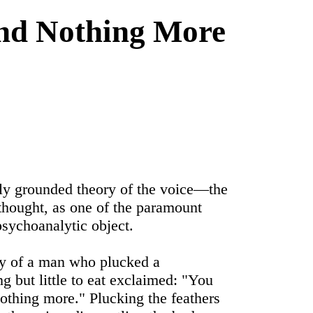
and Nothing More
ly grounded theory of the voice―the
 thought, as one of the paramount
sychoanalytic object.
ory of a man who plucked a
ng but little to eat exclaimed: "You
nothing more." Plucking the feathers