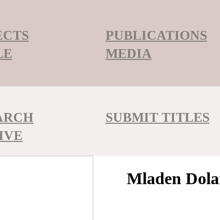
ECTS
PUBLICATIONS
LE
MEDIA
ARCH
SUBMIT TITLES
IVE
Mladen Dola