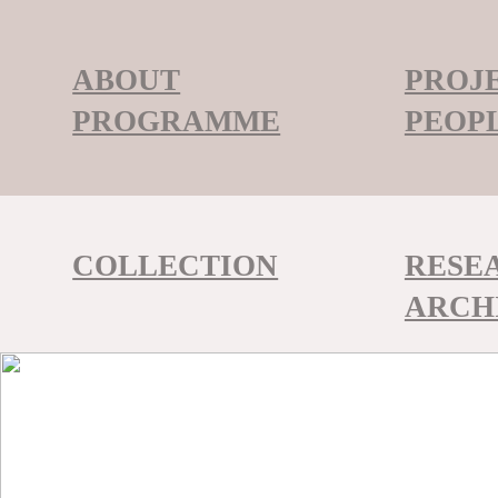
ABOUT
PROJ
PROGRAMME
PEOP
COLLECTION
RESE
ARCH