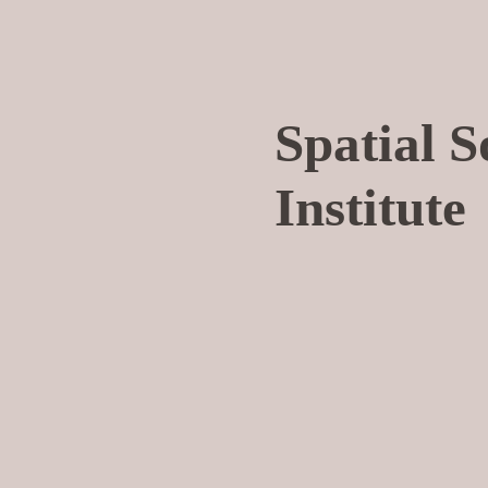
Spatial 
Institute
I