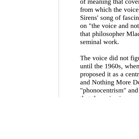
of meaning that cover
from which the voice
Sirens' song of fasci
on "the voice and noth
that philosopher Mlad
seminal work.
The voice did not fig
until the 1960s, whe
proposed it as a cent
and Nothing More Dol
"phonocentrism" and 
that the voice is on
psychoanalytic object
from the two commonl
vehicle of meaning an
admiration, there is a
voice as an object th