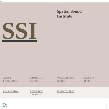
︎
Spatial Sound
Institute
SSI
ABOUT
PROJECTS
PUBLICATIONS
LIBRARY
PROGRAMME
PEOPLE
MEDIA
APPLY
COLLECTION
RESEARCH
SUBMIT TITLES
ARCHIVE