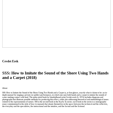
Cevdet Erek
SSS: How to Imitate the Sound of the Shore Using Two Hands
and a Carpet (2018)
About
SSS: How to Imitate the Sound of the Shore Using Two Hands and a Carpet is, at first glance, exactly what it claims to be: an in-
depth manual for staging a private (or public) performance, in which one uses both hands and a carpet to imitate the sounds of
water making contact with land. The palm-sized book by Istanbulbased artist Cevdet erek (b. 1974) includes diagrams and
photographs that illustrate possible methods for producing this effect, while also addressing theoretical and methodological issues
related to the representation of nature. SSS is the second book in the Kayfa Ta series. each book in the series is a monographic
essay commissioned in the style of how-to manuals that situate themselves in the space between the technical and the reflective,
the everyday and the speculative, the instructional and the intuitive, and the factual and the fictional.